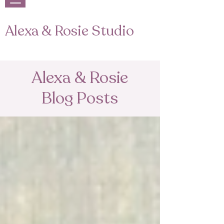
Alexa & Rosie Studio
Alexa & Rosie
Blog Posts